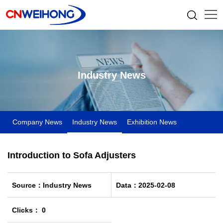
Industry News
Company News
Industry News
Exhibition News
Introduction to Sofa Adjusters
Source：Industry News
Data：2025-02-08
Clicks： 0