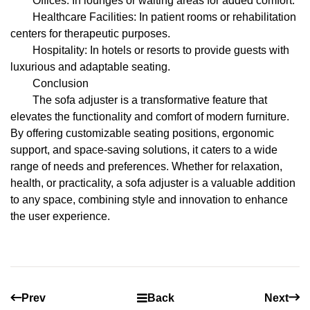
Offices: In lounges or waiting areas for added comfort.
Healthcare Facilities: In patient rooms or rehabilitation
centers for therapeutic purposes.
Hospitality: In hotels or resorts to provide guests with
luxurious and adaptable seating.
Conclusion
The sofa adjuster is a transformative feature that
elevates the functionality and comfort of modern furniture.
By offering customizable seating positions, ergonomic
support, and space-saving solutions, it caters to a wide
range of needs and preferences. Whether for relaxation,
health, or practicality, a sofa adjuster is a valuable addition
to any space, combining style and innovation to enhance
the user experience.
Prev
Back
Next