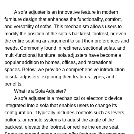
A sofa adjuster is an innovative feature in modern
furniture design that enhances the functionality, comfort,
and versatility of sofas. This mechanism allows users to
modify the position of the sofa’s backrest, footrest, or even
the entire seating arrangement to suit their preferences and
needs. Commonly found in recliners, sectional sofas, and
multi-functional furniture, sofa adjusters have become a
popular addition to homes, offices, and recreational
spaces. Below, we provide a comprehensive introduction
to sofa adjusters, exploring their features, types, and
benefits.
What is a Sofa Adjuster?
A sofa adjuster is a mechanical or electronic device
integrated into a sofa that enables users to change its
configuration. It typically includes controls such as levers,
buttons, or remote systems to adjust the angle of the
backrest, elevate the footrest, or recline the entire seat.