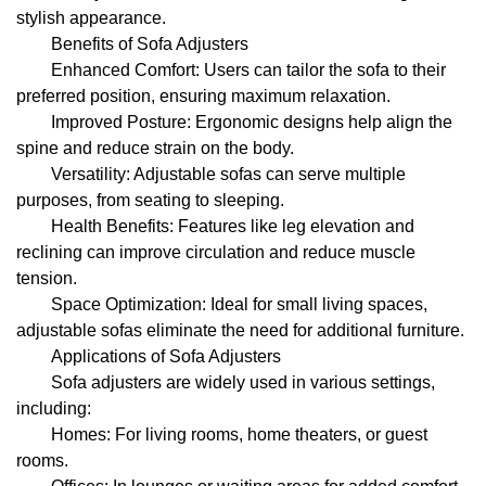
stylish appearance.
Benefits of Sofa Adjusters
Enhanced Comfort: Users can tailor the sofa to their
preferred position, ensuring maximum relaxation.
Improved Posture: Ergonomic designs help align the
spine and reduce strain on the body.
Versatility: Adjustable sofas can serve multiple
purposes, from seating to sleeping.
Health Benefits: Features like leg elevation and
reclining can improve circulation and reduce muscle
tension.
Space Optimization: Ideal for small living spaces,
adjustable sofas eliminate the need for additional furniture.
Applications of Sofa Adjusters
Sofa adjusters are widely used in various settings,
including:
Homes: For living rooms, home theaters, or guest
rooms.