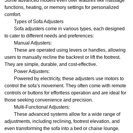
Some advanced models even offer features like massage
functions, heating, or memory settings for personalized
comfort.
Types of Sofa Adjusters
Sofa adjusters come in various types, each designed
to cater to different needs and preferences:
Manual Adjusters:
These are operated using levers or handles, allowing
users to manually recline the backrest or lift the footrest.
They are simple, durable, and cost-effective.
Power Adjusters:
Powered by electricity, these adjusters use motors to
control the sofa’s movement. They often come with remote
controls or buttons for effortless operation and are ideal for
those seeking convenience and precision.
Multi-Functional Adjusters:
These advanced systems allow for a wide range of
adjustments, including reclining, footrest elevation, and
even transforming the sofa into a bed or chaise lounge.