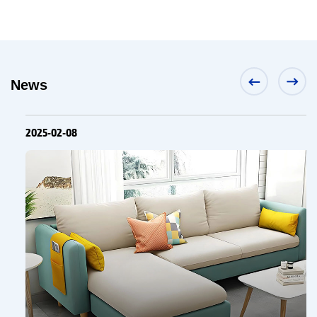
News
2025-02-08