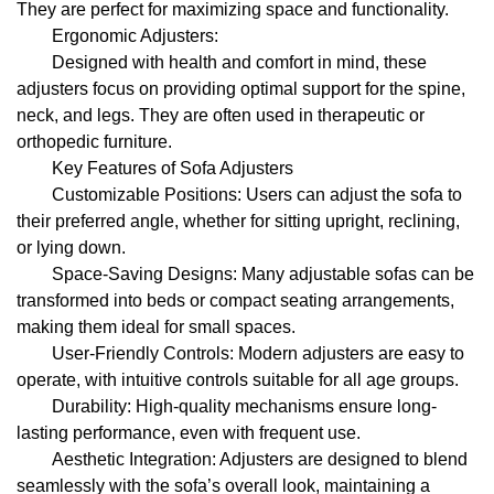
They are perfect for maximizing space and functionality.
Ergonomic Adjusters:
Designed with health and comfort in mind, these
adjusters focus on providing optimal support for the spine,
neck, and legs. They are often used in therapeutic or
orthopedic furniture.
Key Features of Sofa Adjusters
Customizable Positions: Users can adjust the sofa to
their preferred angle, whether for sitting upright, reclining,
or lying down.
Space-Saving Designs: Many adjustable sofas can be
transformed into beds or compact seating arrangements,
making them ideal for small spaces.
User-Friendly Controls: Modern adjusters are easy to
operate, with intuitive controls suitable for all age groups.
Durability: High-quality mechanisms ensure long-
lasting performance, even with frequent use.
Aesthetic Integration: Adjusters are designed to blend
seamlessly with the sofa’s overall look, maintaining a